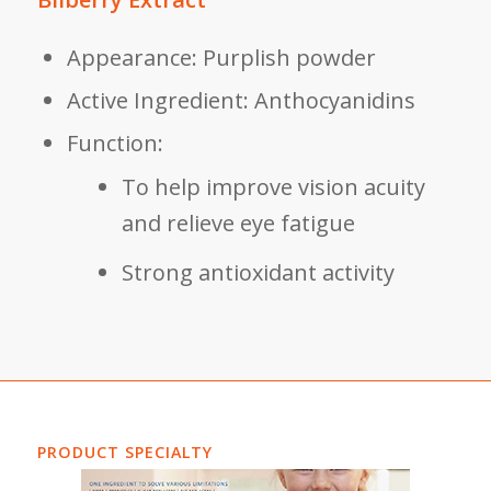
Appearance: Purplish powder
Active Ingredient: Anthocyanidins
Function:
To help improve vision acuity
and relieve eye fatigue
Strong antioxidant activity
PRODUCT SPECIALTY