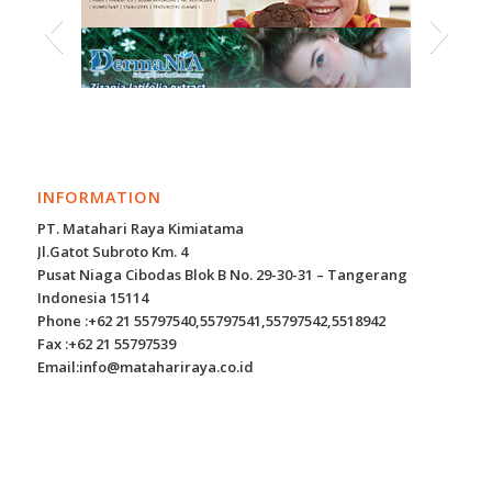
INFORMATION
PT. Matahari Raya Kimiatama
Jl.Gatot Subroto Km. 4
Pusat Niaga Cibodas Blok B No. 29-30-31 – Tangerang
Indonesia 15114
Phone :+62 21 55797540,55797541,55797542,5518942
Fax :+62 21 55797539
Email:info@matahariraya.co.id