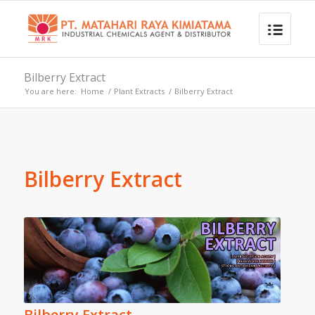
Bilberry Extract
You are here:
Home
/
Plant Extracts
/
Bilberry Extract
Bilberry Extract
Bilberry Extract