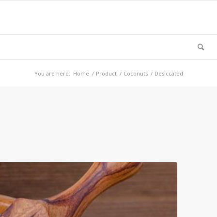
You are here:
Home
/
Product
/
Coconuts
/
Desiccated