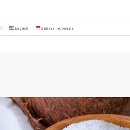
t
English
Bahasa Indonesia