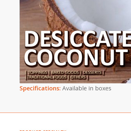
Specifications:
Available in boxes