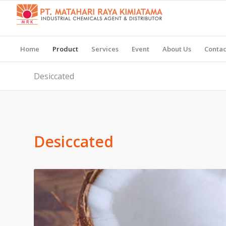
Home
Product
Services
Event
About Us
Contac
Desiccated
Desiccated