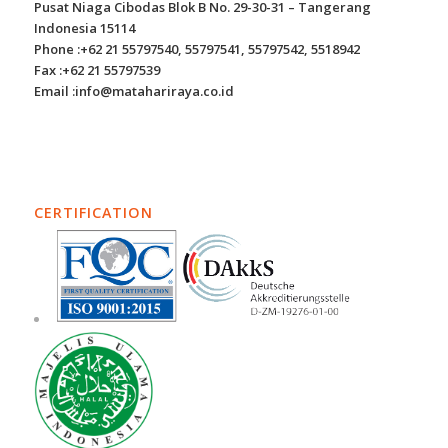
Pusat Niaga Cibodas Blok B No. 29-30-31 – Tangerang
Indonesia 15114
Phone :+62 21 55797540, 55797541, 55797542, 5518942
Fax :+62 21 55797539
Email :info@matahariraya.co.id
CERTIFICATION