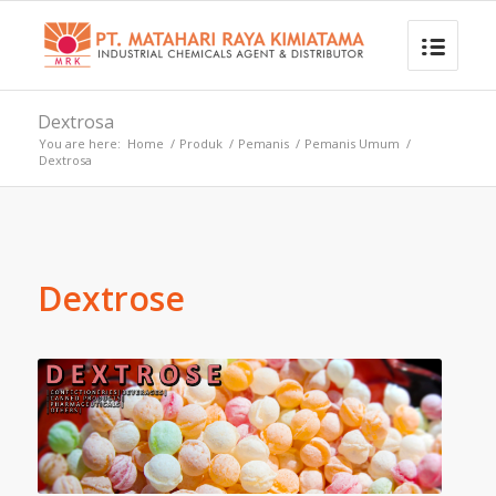
Dextrosa
You are here:
Home
/
Produk
/
Pemanis
/
Pemanis Umum
/
Dextrosa
Dextrose