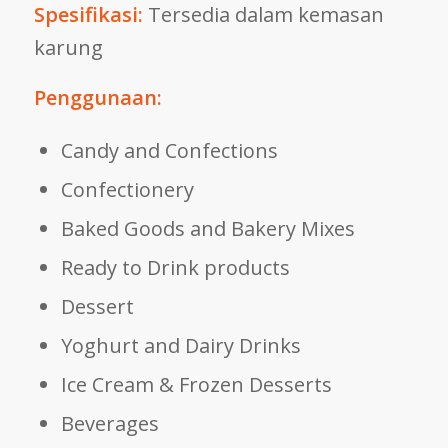
Spesifikasi:
Tersedia dalam kemasan
karung
Penggunaan:
Candy and Confections
Confectionery
Baked Goods and Bakery Mixes
Ready to Drink products
Dessert
Yoghurt and Dairy Drinks
Ice Cream & Frozen Desserts
Beverages