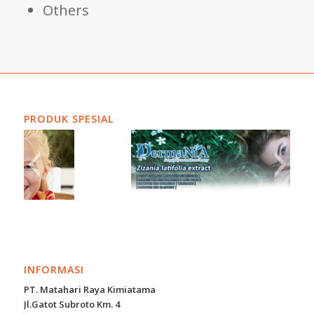
Others
PRODUK SPESIAL
INFORMASI
PT. Matahari Raya Kimiatama
Jl.Gatot Subroto Km. 4