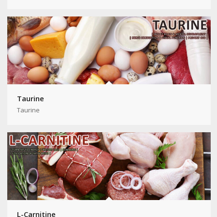
Taurine
Taurine
L-Carnitine