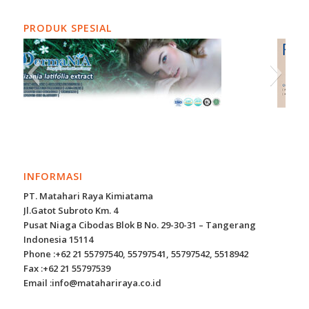
PRODUK SPESIAL
INFORMASI
PT. Matahari Raya Kimiatama
Jl.Gatot Subroto Km. 4
Pusat Niaga Cibodas Blok B No. 29-30-31 – Tangerang
Indonesia 15114
Phone :+62 21 55797540, 55797541, 55797542, 5518942
Fax :+62 21 55797539
Email :info@matahariraya.co.id