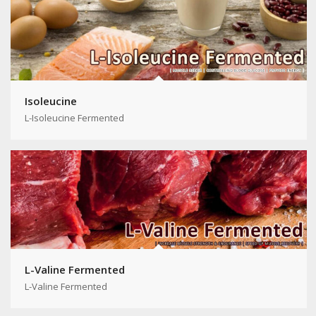
Isoleucine
L-Isoleucine Fermented
L-Valine Fermented
L-Valine Fermented