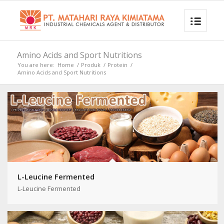
Amino Acids and Sport Nutritions
You are here:
Home
/
Produk
/
Protein
/
Amino Acids and Sport Nutritions
L-Leucine Fermented
L-Leucine Fermented