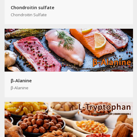
Chondroitin sulfate
Chondroitin Sulfate
β-Alanine
β-Alanine