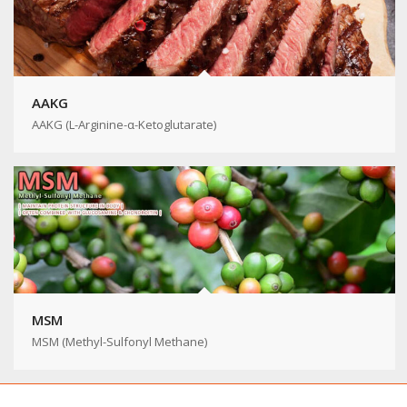
AAKG
AAKG (L-Arginine-α-Ketoglutarate)
MSM
MSM (Methyl-Sulfonyl Methane)