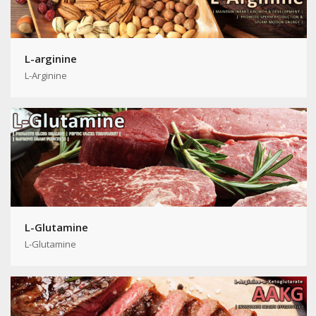
L-arginine
L-Arginine
L-Glutamine
L-Glutamine