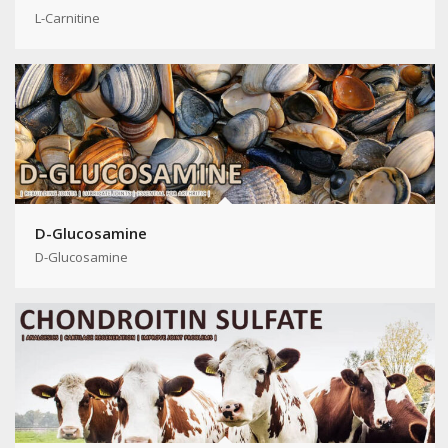
L-Carnitine
D-Glucosamine
D-Glucosamine