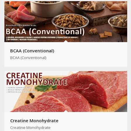
BCAA (Conventional)
BCAA (Conventional)
Creatine Monohydrate
Creatine Monohydrate