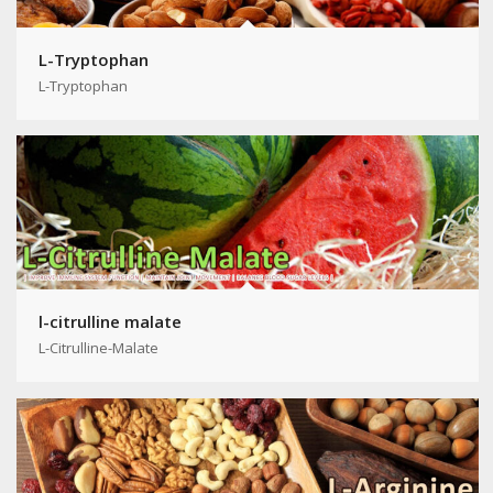
L-Tryptophan
L-Tryptophan
l-citrulline malate
L-Citrulline-Malate