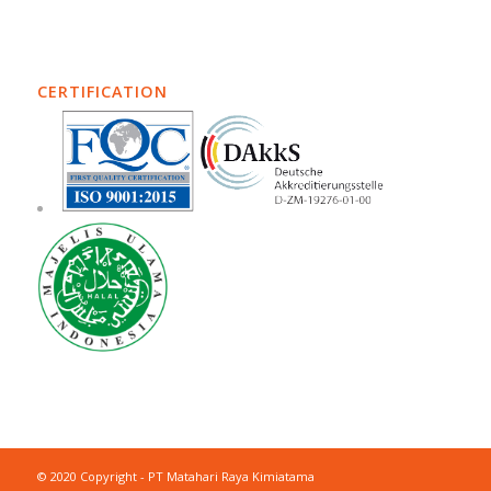
CERTIFICATION
© 2020 Copyright - PT Matahari Raya Kimiatama